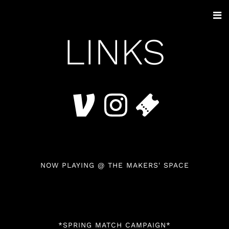
LINKS
NOW PLAYING @ THE MAKERS' SPACE
*SPRING MATCH CAMPAIGN*