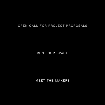
OPEN CALL FOR PROJECT PROPOSALS
RENT OUR SPACE
MEET THE MAKERS